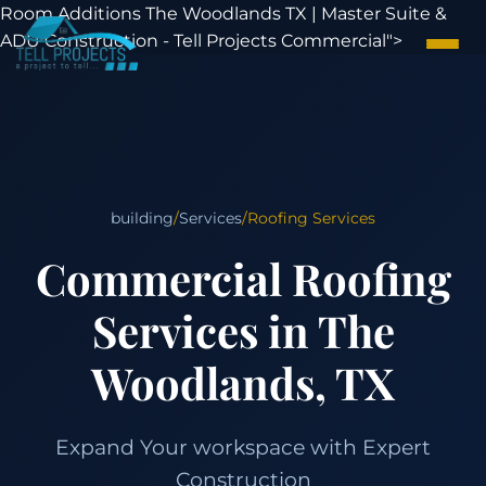
Room Additions The Woodlands TX | Master Suite &
ADU Construction - Tell Projects Commercial">
building
/
Services
/
Roofing Services
Commercial Roofing
Services in The
Woodlands, TX
Expand Your workspace with Expert
Construction