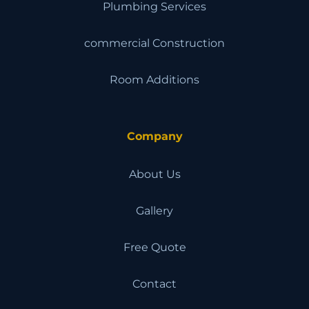
Plumbing Services
commercial Construction
Room Additions
Company
About Us
Gallery
Free Quote
Contact