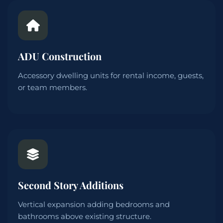
ADU Construction
Accessory dwelling units for rental income, guests,
or team members.
Second Story Additions
Vertical expansion adding bedrooms and
bathrooms above existing structure.