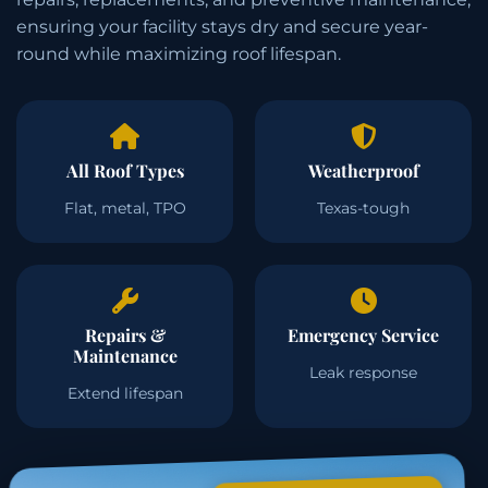
ensuring your facility stays dry and secure year-
round while maximizing roof lifespan.
All Roof Types
Weatherproof
Flat, metal, TPO
Texas-tough
Repairs &
Emergency Service
Maintenance
Leak response
Extend lifespan