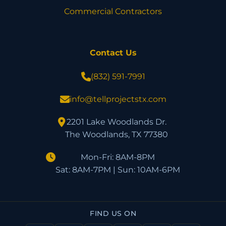
Commercial Contractors
Contact Us
(832) 591-7991
info@tellprojectstx.com
2201 Lake Woodlands Dr.
The Woodlands, TX 77380
Mon-Fri: 8AM-8PM
Sat: 8AM-7PM | Sun: 10AM-6PM
FIND US ON