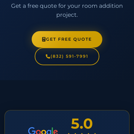
Get a free quote for your room addition
project.
GET FREE QUOTE
(832) 591-7991
5.0