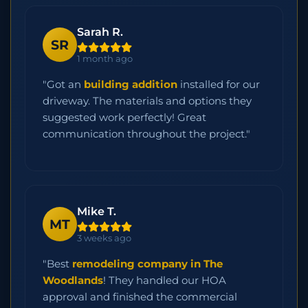
Sarah R.
SR
1 month ago
"Got an
building addition
installed for our
driveway. The materials and options they
suggested work perfectly! Great
communication throughout the project."
Mike T.
MT
3 weeks ago
"Best
remodeling company in The
Woodlands
! They handled our HOA
approval and finished the commercial