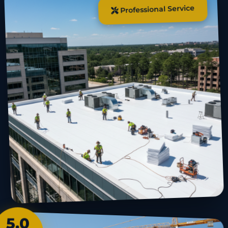
Professional Service
5.0