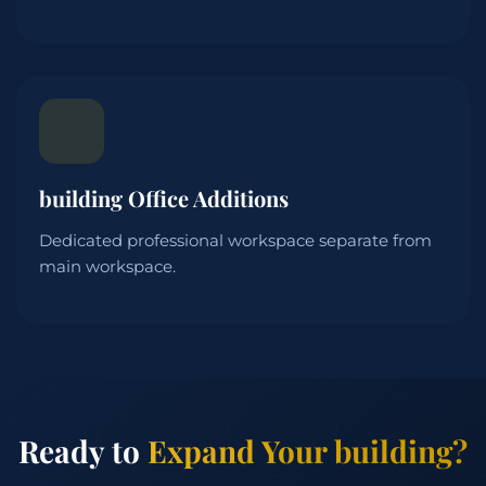
building Office Additions
Dedicated professional workspace separate from
main workspace.
Ready to
Expand Your building?