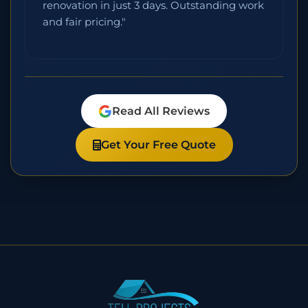
renovation in just 3 days. Outstanding work
and fair pricing."
Read All Reviews
Get Your Free Quote