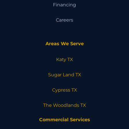
Financing
Careers
Areas We Serve
Katy TX
Sugar Land TX
Cypress TX
The Woodlands TX
Commercial Services