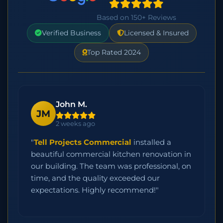
Based on 150+ Reviews
Verified Business
Licensed & Insured
Top Rated 2024
John M.
JM
2 weeks ago
"
Tell Projects Commercial
installed a
beautiful commercial kitchen renovation in
our building. The team was professional, on
time, and the quality exceeded our
expectations. Highly recommend!"