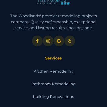
The Woodlands' premier remodeling projects
company. Quality craftsmanship, exceptional
service, and lasting results since day one.
Services
Kitchen Remodeling
Bathroom Remodeling
building Renovations