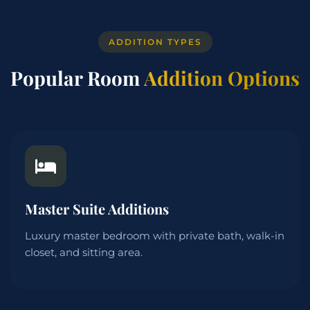
ADDITION TYPES
Popular Room
Addition Options
Master Suite Additions
Luxury master bedroom with private bath, walk-in
closet, and sitting area.