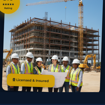
★★★★★
Rating
Licensed & Insured