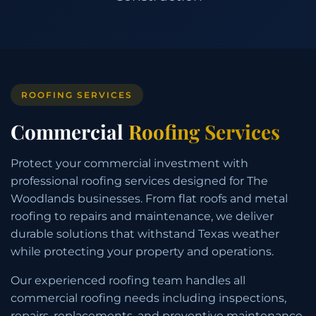
ROOFING SERVICES
Commercial
Roofing Services
Protect your commercial investment with
professional roofing services designed for The
Woodlands businesses. From flat roofs and metal
roofing to repairs and maintenance, we deliver
durable solutions that withstand Texas weather
while protecting your property and operations.
Our experienced roofing team handles all
commercial roofing needs including inspections,
repairs, replacements, and preventive maintenance,