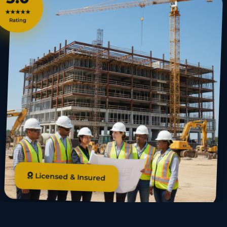
★★★★★
Rating
Licensed & Insured