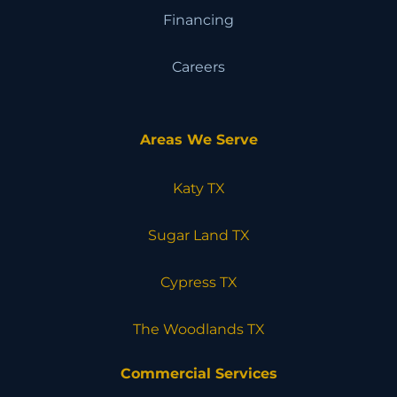
Financing
Careers
Areas We Serve
Katy TX
Sugar Land TX
Cypress TX
The Woodlands TX
Commercial Services