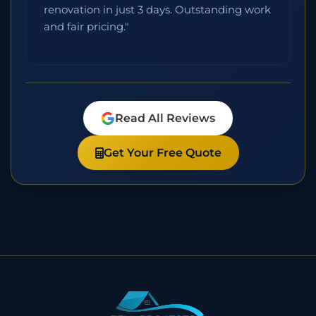
renovation in just 3 days. Outstanding work
and fair pricing."
Read All Reviews
Get Your Free Quote