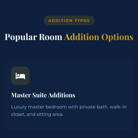
ADDITION TYPES
Popular Room
Addition Options
Master Suite Additions
Luxury master bedroom with private bath, walk-in
closet, and sitting area.