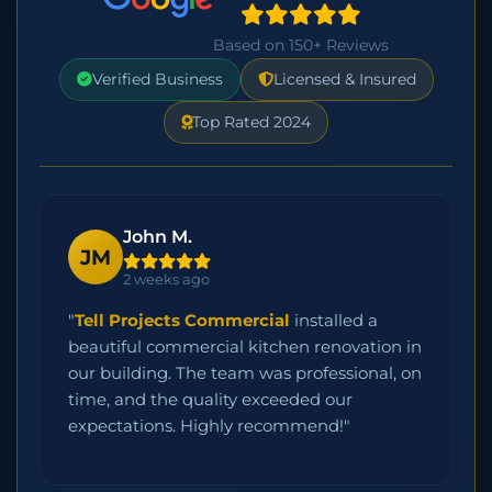
Based on 150+ Reviews
Verified Business
Licensed & Insured
Top Rated 2024
John M.
JM
2 weeks ago
"
Tell Projects Commercial
installed a
beautiful commercial kitchen renovation in
our building. The team was professional, on
time, and the quality exceeded our
expectations. Highly recommend!"