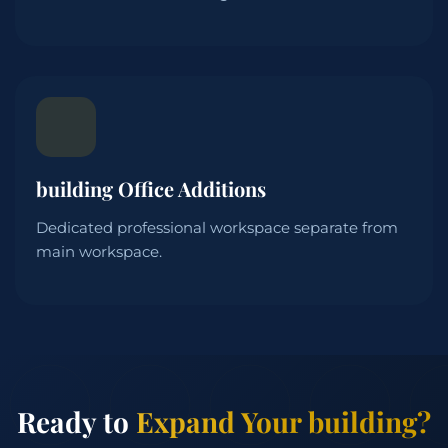
building Office Additions
Dedicated professional workspace separate from
main workspace.
Ready to
Expand Your building?