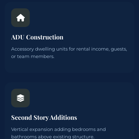
ADU Construction
Accessory dwelling units for rental income, guests,
or team members.
Second Story Additions
Vertical expansion adding bedrooms and
bathrooms above existing structure.