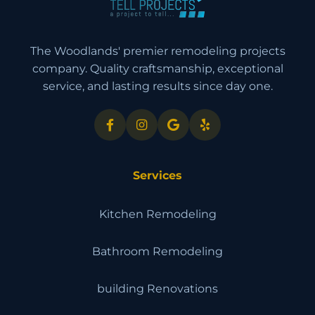
The Woodlands' premier remodeling projects
company. Quality craftsmanship, exceptional
service, and lasting results since day one.
Services
Kitchen Remodeling
Bathroom Remodeling
building Renovations