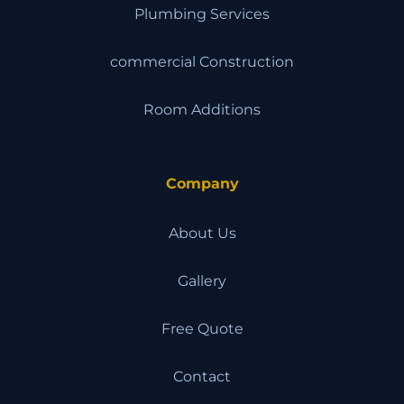
Plumbing Services
commercial Construction
Room Additions
Company
About Us
Gallery
Free Quote
Contact