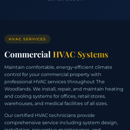
HVAC SERVICES
Commercial
HVAC Systems
Maintain comfortable, energy-efficient climate
control for your commercial property with
professional HVAC services throughout The
Woodlands. We install, repair, and maintain heating
and cooling systems for offices, retail stores,
warehouses, and medical facilities of all sizes.
Our certified HVAC technicians provide
comprehensive service including system design,
installation, preventive maintenance, and