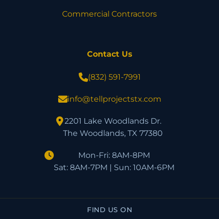
Commercial Contractors
Contact Us
(832) 591-7991
info@tellprojectstx.com
2201 Lake Woodlands Dr.
The Woodlands, TX 77380
Mon-Fri: 8AM-8PM
Sat: 8AM-7PM | Sun: 10AM-6PM
FIND US ON