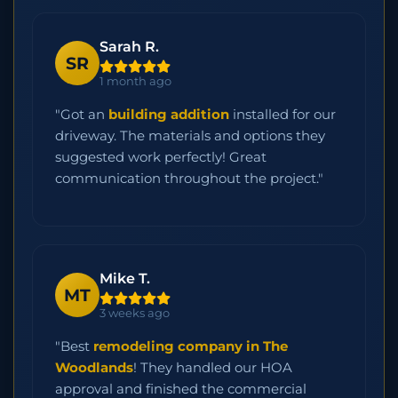
Sarah R.
SR
1 month ago
"Got an
building addition
installed for our
driveway. The materials and options they
suggested work perfectly! Great
communication throughout the project."
Mike T.
MT
3 weeks ago
"Best
remodeling company in The
Woodlands
! They handled our HOA
approval and finished the commercial