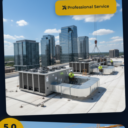
Professional Service
5.0