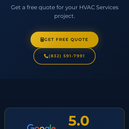
Get a free quote for your HVAC Services
project.
GET FREE QUOTE
(832) 591-7991
5.0