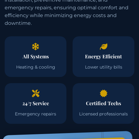
emergency repairs, ensuring optimal comfort and
efficiency while minimizing energy costs and
downtime.
All Systems
Energy Efficient
Heating & cooling
Lower utility bills
24/7 Service
Certified Techs
Emergency repairs
Licensed professionals