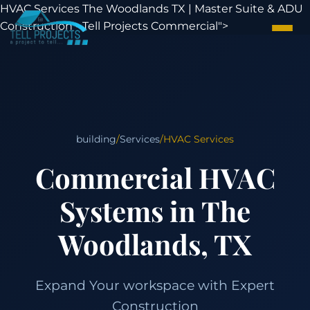
HVAC Services The Woodlands TX | Master Suite & ADU
Construction - Tell Projects Commercial">
building
/
Services
/
HVAC Services
Commercial HVAC
Systems in The
Woodlands, TX
Expand Your workspace with Expert
Construction