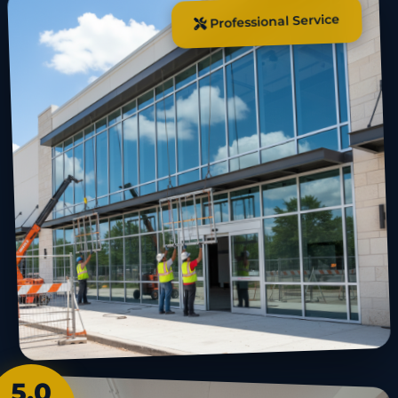
Professional Service
5.0