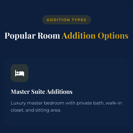
ADDITION TYPES
Popular Room
Addition Options
Master Suite Additions
Luxury master bedroom with private bath, walk-in
closet, and sitting area.