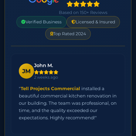
Based on 150+ Reviews
Verified Business
Licensed & Insured
Top Rated 2024
John M.
JM
2 weeks ago
"
Tell Projects Commercial
installed a
beautiful commercial kitchen renovation in
our building. The team was professional, on
time, and the quality exceeded our
expectations. Highly recommend!"