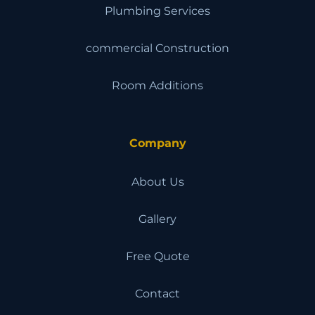
Plumbing Services
commercial Construction
Room Additions
Company
About Us
Gallery
Free Quote
Contact