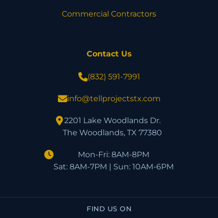
Commercial Contractors
Contact Us
(832) 591-7991
info@tellprojectstx.com
2201 Lake Woodlands Dr.
The Woodlands, TX 77380
Mon-Fri: 8AM-8PM
Sat: 8AM-7PM | Sun: 10AM-6PM
FIND US ON