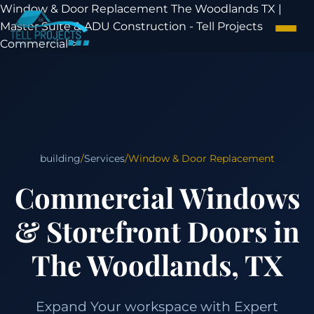
Window & Door Replacement The Woodlands TX |
Master Suite & ADU Construction - Tell Projects
Commercial">
building
/
Services
/
Window & Door Replacement
Commercial Windows
& Storefront Doors in
The Woodlands, TX
Expand Your workspace with Expert