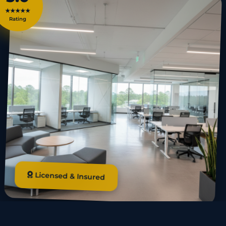
★★★★★
Rating
Licensed & Insured