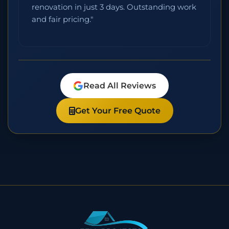
renovation in just 3 days. Outstanding work
and fair pricing."
Read All Reviews
Get Your Free Quote