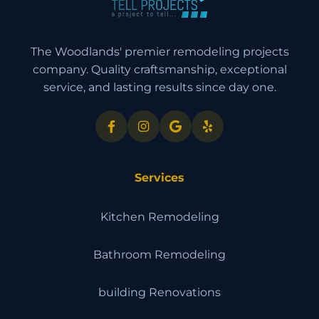
The Woodlands' premier remodeling projects
company. Quality craftsmanship, exceptional
service, and lasting results since day one.
Services
Kitchen Remodeling
Bathroom Remodeling
building Renovations