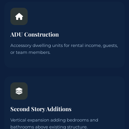
ADU Construction
Accessory dwelling units for rental income, guests,
or team members.
Second Story Additions
Vertical expansion adding bedrooms and
bathrooms above existing structure.