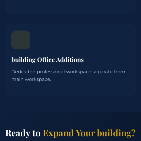
building Office Additions
Dedicated professional workspace separate from
main workspace.
Ready to
Expand Your building?