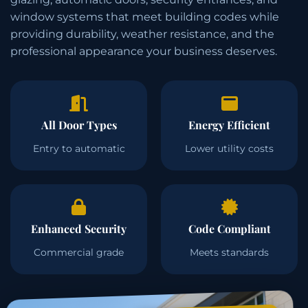
window systems that meet building codes while
providing durability, weather resistance, and the
professional appearance your business deserves.
All Door Types
Energy Efficient
Entry to automatic
Lower utility costs
Enhanced Security
Code Compliant
Commercial grade
Meets standards