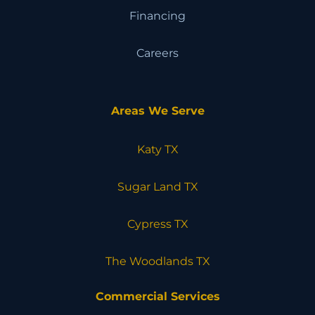
Financing
Careers
Areas We Serve
Katy TX
Sugar Land TX
Cypress TX
The Woodlands TX
Commercial Services