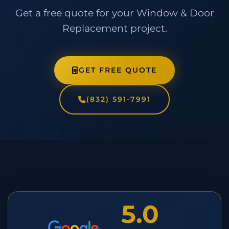
Get a free quote for your Window & Door
Replacement project.
GET FREE QUOTE
(832) 591-7991
5.0