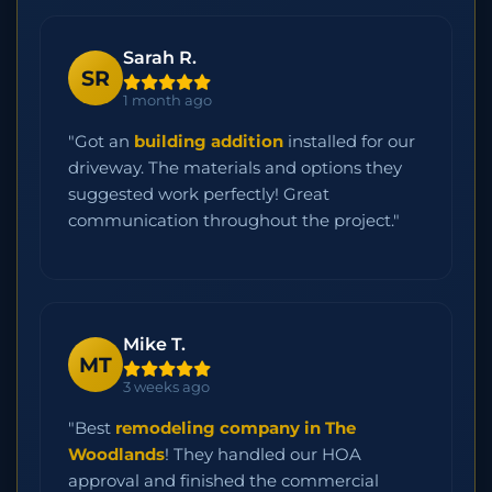
Sarah R.
SR
1 month ago
"Got an
building addition
installed for our
driveway. The materials and options they
suggested work perfectly! Great
communication throughout the project."
Mike T.
MT
3 weeks ago
"Best
remodeling company in The
Woodlands
! They handled our HOA
approval and finished the commercial