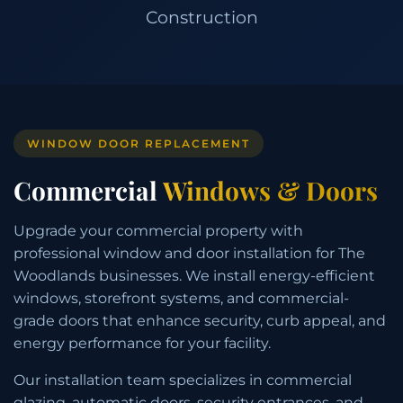
Construction
WINDOW DOOR REPLACEMENT
Commercial
Windows & Doors
Upgrade your commercial property with
professional window and door installation for The
Woodlands businesses. We install energy-efficient
windows, storefront systems, and commercial-
grade doors that enhance security, curb appeal, and
energy performance for your facility.
Our installation team specializes in commercial
glazing, automatic doors, security entrances, and